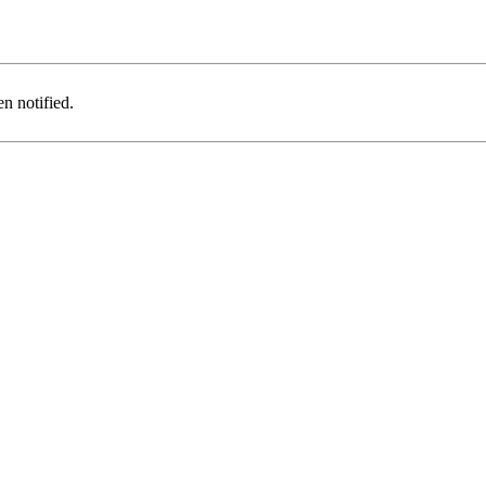
n notified.