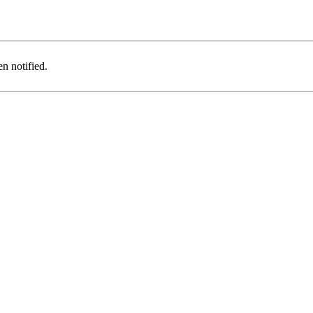
n notified.