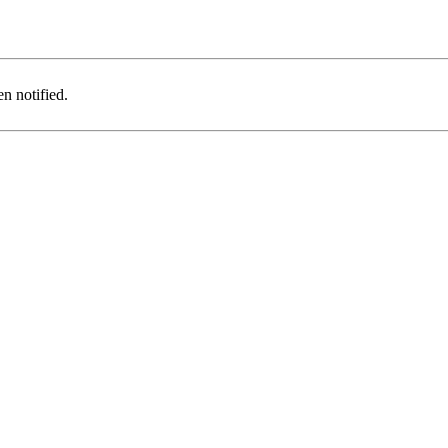
n notified.