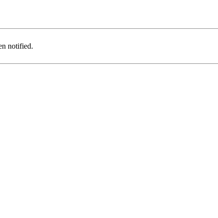
n notified.