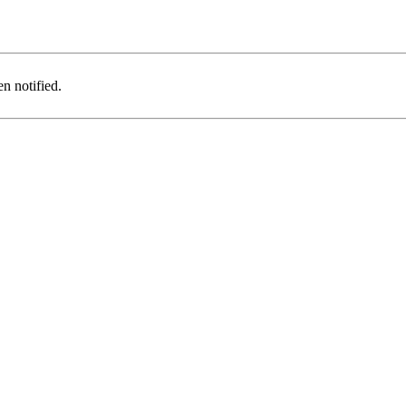
n notified.