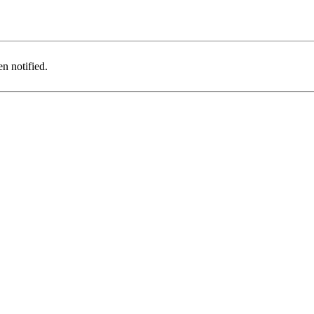
n notified.