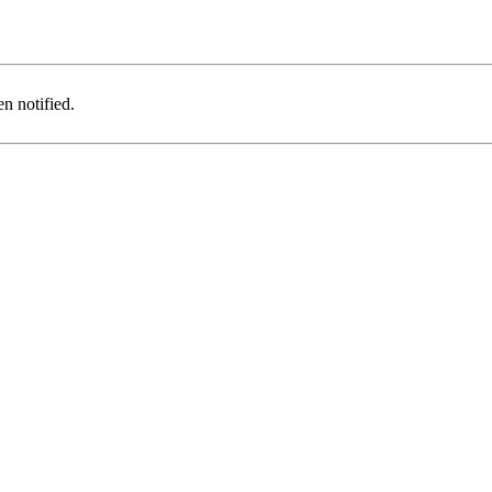
n notified.