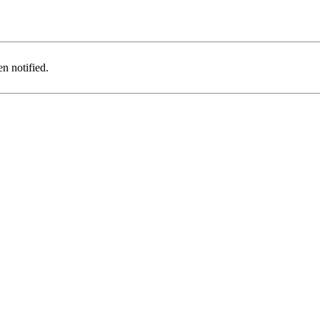
n notified.