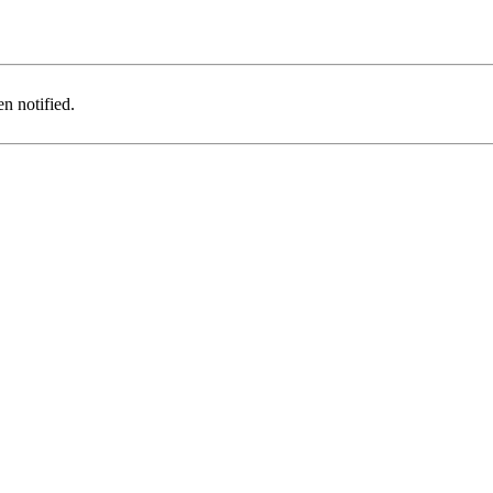
n notified.