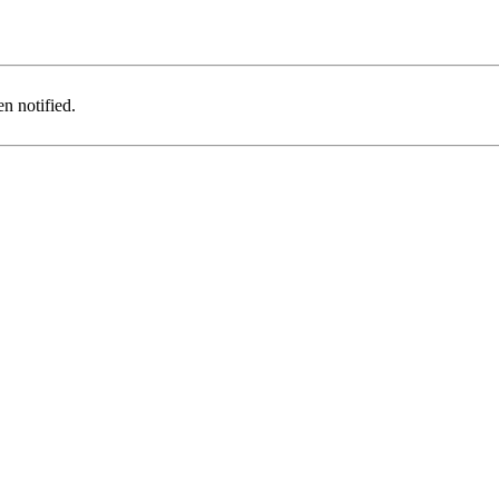
n notified.