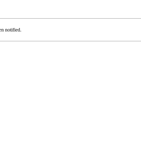
n notified.