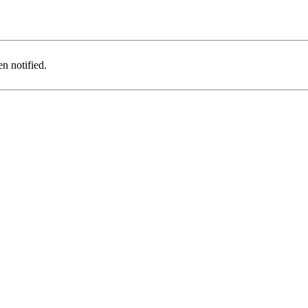
n notified.