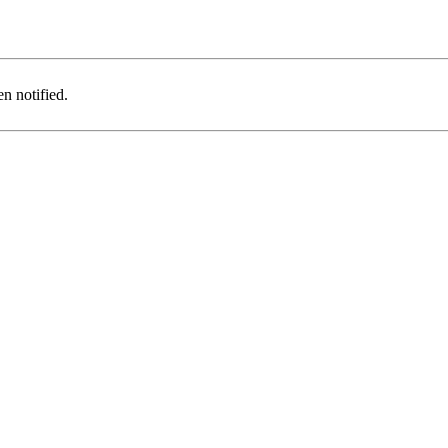
n notified.