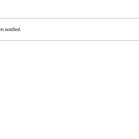
n notified.