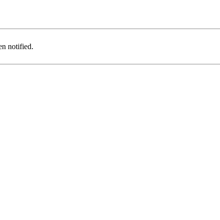
n notified.