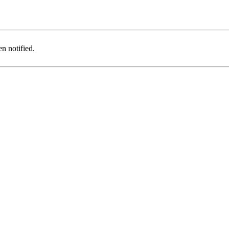
n notified.