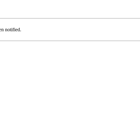
n notified.