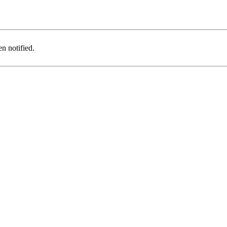
n notified.