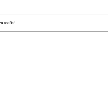
n notified.