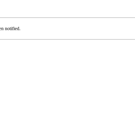
n notified.