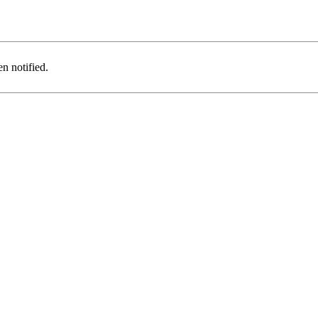
n notified.