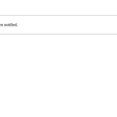
n notified.