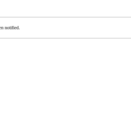
n notified.