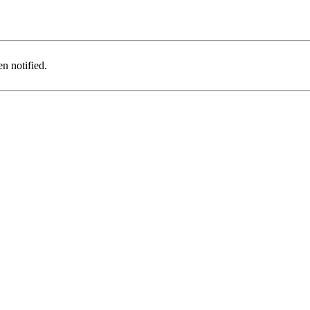
n notified.