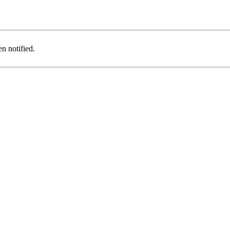
n notified.