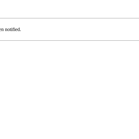
n notified.