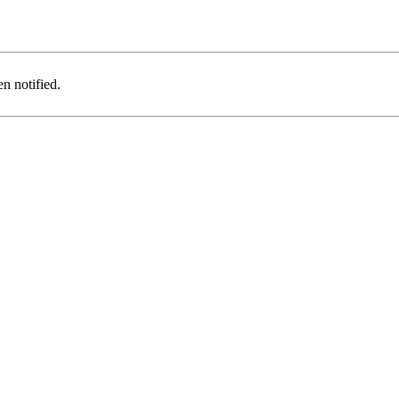
n notified.